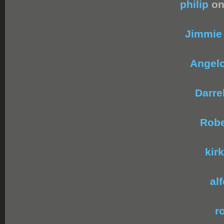
philip
on
Jimmie
Angel
Darrel
Robe
kirk
al
r