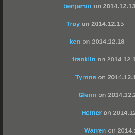
benjamin
on 2014.12.1
Troy
on 2014.12.15
ken
on 2014.12.18
franklin
on 2014.12.
Tyrone
on 2014.12.
Glenn
on 2014.12.
Homer
on 2014.1
Warren
on 2014.