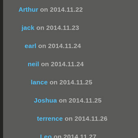
Arthur
on 2014.11.22
jack
on 2014.11.23
earl
on 2014.11.24
neil
on 2014.11.24
lance
on 2014.11.25
Joshua
on 2014.11.25
terrence
on 2014.11.26
Leo
on 2014.11.27