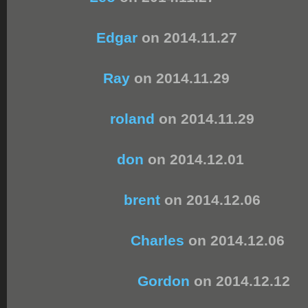
Edgar
on 2014.11.27
Ray
on 2014.11.29
roland
on 2014.11.29
don
on 2014.12.01
brent
on 2014.12.06
Charles
on 2014.12.06
Gordon
on 2014.12.12