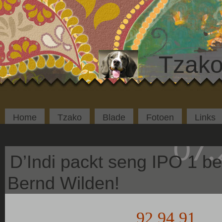
Tzako
Home
Tzako
Blade
Fotoen
Links
07.
D’Indi packt seng IPO 1 be
Bernd Wilden!
92 94 91