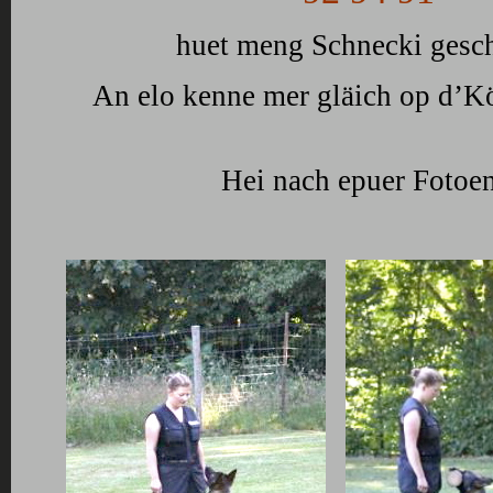
huet meng Schnecki gesch
An elo kenne mer gläich op d’K
Hei nach epuer Fotoen