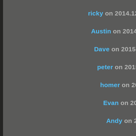
ricky
on 2014.1
Austin
on 2014
Dave
on 2015
peter
on 201
homer
on 2
Evan
on 20
Andy
on 2