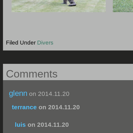
Filed Under
Divers
Comments
glenn
on 2014.11.20
terrance
on 2014.11.20
luis
on 2014.11.20